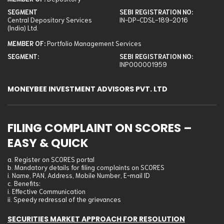
National Stock Exchange Of India Ltd.: Cash
SEGMENT
SEBI REGISTRATION NO:
Metropolitan Stock Exchange Of India Ltd.: Currency Derivative
Central Depository Services
IN-DP-CDSL-189-2016
(India) Ltd.
Depository: Central Depository Services (India) Ltd.
MEMBER OF:
Portfolio Management Services
Portfolio Management Services: Not applicable
SEGMENT:
SEBI REGISTRATION NO:
SEBI Registration No
INP000001959
Bombay Stock Exchange Ltd.: INZ000227335
MONEYBEE INVESTMENT ADVISORS PVT. LTD
National Stock Exchange Of India Ltd.: INZ000227335
Metropolitan Stock Exchange Of India Ltd.: INZ000227335
Depository: IN-DP-CDSL-189-2016
FILING COMPLAINT ON SCORES –
Portfolio Management Services: INP000001959
EASY & QUICK
a. Register on SCORES portal
b. Mandatory details for filing complaints on SCORES
i. Name, PAN, Address, Mobile Number, E-mail ID
c. Benefits:
i. Effective Communication
ii. Speedy redressal of the grievances
SECURITIES MARKET APPROACH FOR RESOLUTION