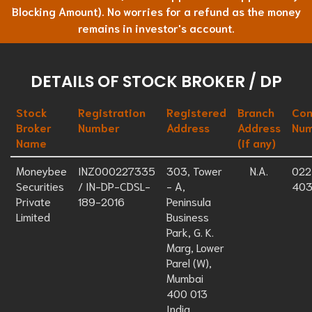
Blocking Amount). No worries for a refund as the money
remains in investor's account.
DETAILS OF STOCK BROKER / DP
Stock
Registration
Registered
Branch
Con
Broker
Number
Address
Address
Nu
Name
(if any)
Moneybee
INZ000227335
303, Tower
N.A.
022
Securities
/ IN-DP-CDSL-
- A,
403
Private
189-2016
Peninsula
Limited
Business
Park, G. K.
Marg, Lower
Parel (W),
Mumbai
400 013
India.