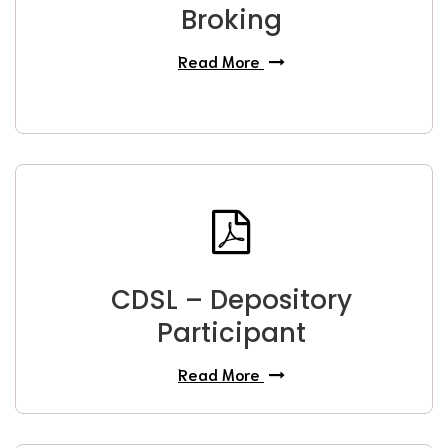
Broking
Read More
CDSL – Depository
Participant
Read More