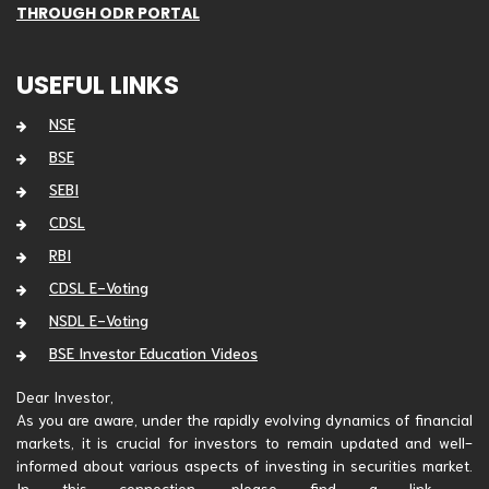
THROUGH ODR PORTAL
USEFUL LINKS
NSE
BSE
SEBI
CDSL
RBI
CDSL E-Voting
NSDL E-Voting
BSE Investor Education Videos
Dear Investor,
As you are aware, under the rapidly evolving dynamics of financial
markets, it is crucial for investors to remain updated and well-
informed about various aspects of investing in securities market.
In this connection, please find a link -