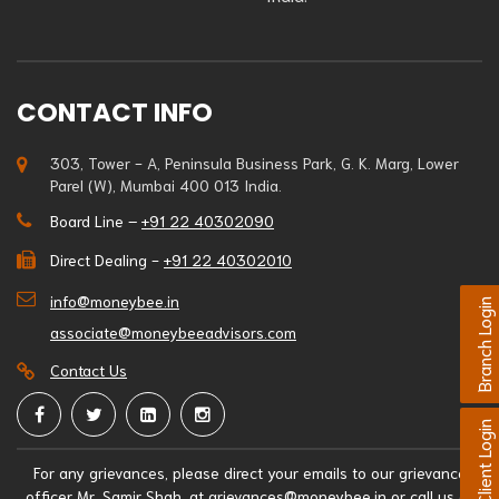
CONTACT INFO
303, Tower - A, Peninsula Business Park, G. K. Marg, Lower
Parel (W), Mumbai 400 013 India.
Board Line –
+91 22 40302090
Direct Dealing -
+91 22 40302010
info@moneybee.in
Branch Login
associate@moneybeeadvisors.com
Contact Us
Client Login
For any grievances, please direct your emails to our grievance
officer Mr. Samir Shah, at
grievances@moneybee.in
or call us at