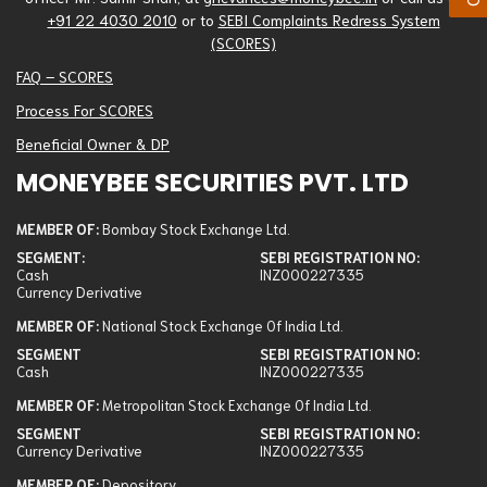
+91 22 4030 2010
or to
SEBI Complaints Redress System
(SCORES)
FAQ – SCORES
Process For SCORES
Beneficial Owner & DP
MONEYBEE SECURITIES PVT. LTD
Member Of
MEMBER OF:
Bombay Stock Exchange Ltd.
SEGMENT:
SEBI REGISTRATION NO:
Bombay Stock Exchange Ltd.
Cash
INZ000227335
Currency Derivative
National Stock Exchange Of India Ltd.
MEMBER OF:
National Stock Exchange Of India Ltd.
Metropolitan Stock Exchange Of India Ltd.
SEGMENT
SEBI REGISTRATION NO:
Depository
Cash
INZ000227335
Portfolio Management Services
MEMBER OF:
Metropolitan Stock Exchange Of India Ltd.
Segment
SEGMENT
SEBI REGISTRATION NO:
Currency Derivative
INZ000227335
Bombay Stock Exchange Ltd.: Cash, Currency Derivative
MEMBER OF:
Depository