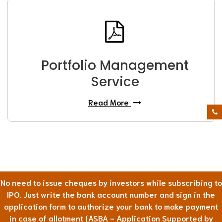
Portfolio Management
Service
Read More
No need to issue cheques by investors while subscribing to
IPO. Just write the bank account number and sign in the
application form to authorize your bank to make payment
in case of allotment (ASBA - Application Supported by